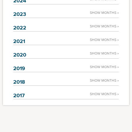
2024
SHOW MONTHS »
2023
SHOW MONTHS »
2022
SHOW MONTHS »
2021
SHOW MONTHS »
2020
SHOW MONTHS »
2019
SHOW MONTHS »
2018
SHOW MONTHS »
2017