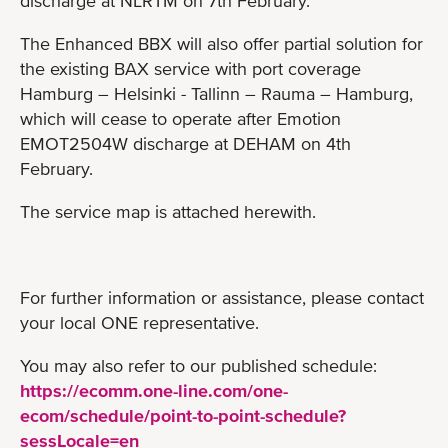
discharge at NLRTM on 7th February.
The Enhanced BBX will also offer partial solution for
the existing BAX service with port coverage
Hamburg – Helsinki - Tallinn – Rauma – Hamburg,
which will cease to operate after Emotion
EMOT2504W discharge at DEHAM on 4th
February.
The service map is attached herewith.
For further information or assistance, please contact
your local ONE representative.
You may also refer to our published schedule:
https://ecomm.one-line.com/one-
ecom/schedule/point-to-point-schedule?
sessLocale=en