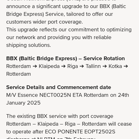
announce a significant upgrade to our BBX (Baltic
Bridge Express) Service, tailored to offer our
customers wider port coverage.
This upgrade reflects our commitment to optimizing
our network and providing you with reliable
shipping solutions.
BBX (Baltic Bridge Express) – Service Rotation
Rotterdam ➔ Klaipeda ➔ Riga ➔ Tallinn ➔ Kotka ➔
Rotterdam
Service Details and Commencement date
M/V Essence NECT0025N ETA Rotterdam on 24th
January 2025
The existing BBX service with port coverage
Rotterdam – Klaipeda – Riga – Rotterdam will cease
to operate after ECO PONENTE EOPT2502S