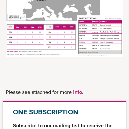
Please see attached for more
info
.
ONE SUBSCRIPTION
Subscribe to our mailing list to receive the