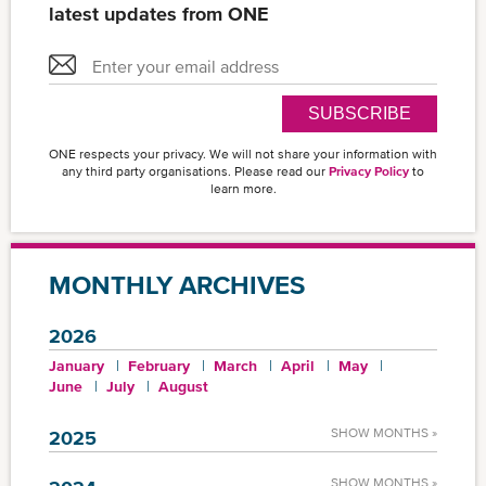
latest updates from ONE
SUBSCRIBE
ONE respects your privacy. We will not share your information with
any third party organisations. Please read our
Privacy Policy
to
learn more.
MONTHLY ARCHIVES
2026
January
February
March
April
May
June
July
August
SHOW MONTHS »
2025
SHOW MONTHS »