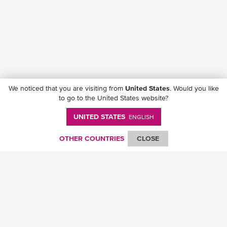
We noticed that you are visiting from
United States
. Would you like
to go to the United States website?
UNITED STATES
ENGLISH
Follow ONE on social media
OTHER COUNTRIES
CLOSE
© Ocean Network Express Pte. Ltd. All rights reserved. -
Privacy Policy
-
Term of
Use
-
Copyright
-
Disclaimer
-
Site Map