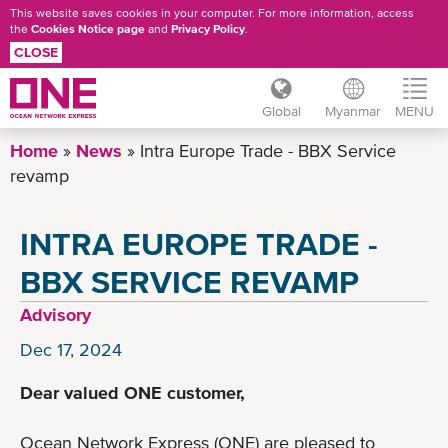
This website saves cookies in your computer. For more information, access
the
Cookies Notice page
and
Privacy Policy
.
CLOSE
Global
Myanmar
MENU
Skip
Home
News
Intra Europe Trade - BBX Service
to
revamp
main
content
INTRA EUROPE TRADE -
BBX SERVICE REVAMP
Advisory
Dec 17, 2024
Dear valued ONE customer,
Ocean Network Express (ONE) are pleased to