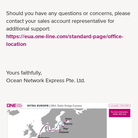
Should you have any questions or concerns, please
contact your sales account representative for
additional support:
https://eua.one-line.com/standard-page/office-
location
Yours faithfully,
Ocean Network Express Pte. Ltd.