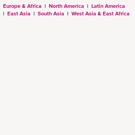
Europe & Africa
|
North America
|
Latin America
|
East Asia
|
South Asia
|
West Asia & East Africa