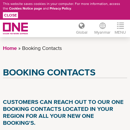
This website saves cookies in your computer. For more information, access
the
Cookies Notice page
and
Privacy Policy
.
CLOSE
Global
Myanmar
MENU
Skip
to
Home
Booking Contacts
main
content
BOOKING CONTACTS
CUSTOMERS CAN REACH OUT TO OUR ONE
BOOKING CONTACTS LOCATED IN YOUR
REGION FOR ALL YOUR NEW ONE
BOOKING'S.