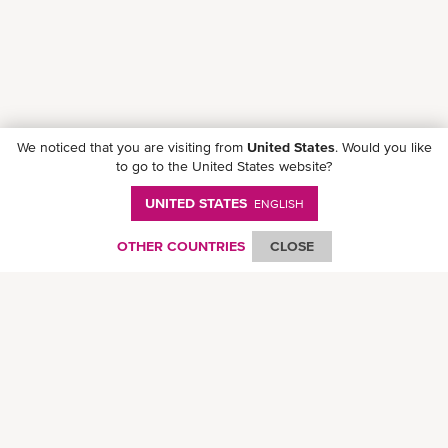
We noticed that you are visiting from
United States
. Would you like
to go to the United States website?
UNITED STATES
ENGLISH
Follow ONE on social media
OTHER COUNTRIES
CLOSE
© Ocean Network Express Pte. Ltd. All rights reserved. -
Privacy Policy
-
Term of
Use
-
Copyright
-
Disclaimer
-
Site Map