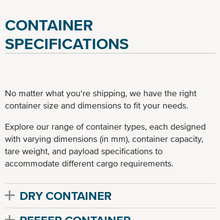
CONTAINER
SPECIFICATIONS
No matter what you're shipping, we have the right
container size and dimensions to fit your needs.
Explore our range of container types, each designed
with varying dimensions (in mm), container capacity,
tare weight, and payload specifications to
accommodate different cargo requirements.
DRY CONTAINER