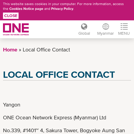
This website saves cookies in your computer. For more information, access
the
Cookies Notice page
and
Privacy Policy
.
CLOSE
Global
Myanmar
MENU
Skip
to
Home
Local Office Contact
main
content
LOCAL OFFICE CONTACT
Yangon
ONE Ocean Network Express (Myanmar) Ltd
No.339, #1401~ 4, Sakura Tower, Bogyoke Aung San