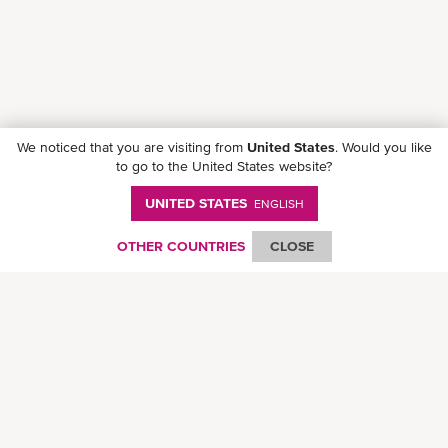
We noticed that you are visiting from
United States
. Would you like
to go to the United States website?
UNITED STATES
ENGLISH
Follow ONE on social media
OTHER COUNTRIES
CLOSE
© Ocean Network Express Pte. Ltd. All rights reserved. -
Privacy Policy
-
Term of
Use
-
Copyright
-
Disclaimer
-
Site Map