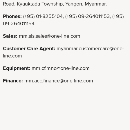
Road, Kyauktada Township, Yangon, Myanmar.
Phones:
(+95) 01-8255104, (+95) 09-264011153, (+95)
09-264011154
Sales:
mm.sls.sales@one-line.com
Customer Care Agent:
myanmar.customercare@one-
line.com
Equipment:
mm.cf.mnc@one-line.com
Finance:
mm.acc.finance@one-line.com