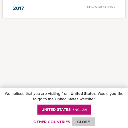
SHOW MONTHS »
2017
We noticed that you are visiting from
United States
. Would you like
to go to the United States website?
UNITED STATES
ENGLISH
Follow ONE on social media
OTHER COUNTRIES
CLOSE