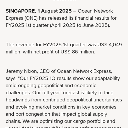
SINGAPORE, 1 August 2025
– Ocean Network
Express (ONE) has released its financial results for
FY2025 1st quarter (April 2025 to June 2025).
The revenue for FY2025 1st quarter was US$ 4,049
million, with net profit of US$ 86 million.
Jeremy Nixon, CEO of Ocean Network Express,
says, "Our FY2025 1Q results show our adaptability
amid ongoing geopolitical and economic
challenges. Our full year forecast is likely to face
headwinds from continued geopolitical uncertainties
and evolving market conditions in key economies
and port congestion that impact global supply
chains. We are optimizing our cargo portfolio and