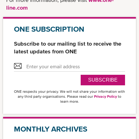
line.com
ONE SUBSCRIPTION
Subscribe to our mailing list to receive the
latest updates from ONE
SUBSCRIBE
ONE respects your privacy. We will not share your information with
any third party organisations. Please read our
Privacy Policy
to
learn more.
MONTHLY ARCHIVES