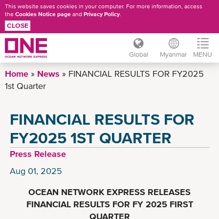
This website saves cookies in your computer. For more information, access
the
Cookies Notice page
and
Privacy Policy
.
CLOSE
Global
Myanmar
MENU
Skip
Home
News
FINANCIAL RESULTS FOR FY2025
to
1st Quarter
main
content
FINANCIAL RESULTS FOR
FY2025 1ST QUARTER
Press Release
Aug 01, 2025
OCEAN NETWORK EXPRESS RELEASES
FINANCIAL RESULTS FOR FY 2025 FIRST
QUARTER