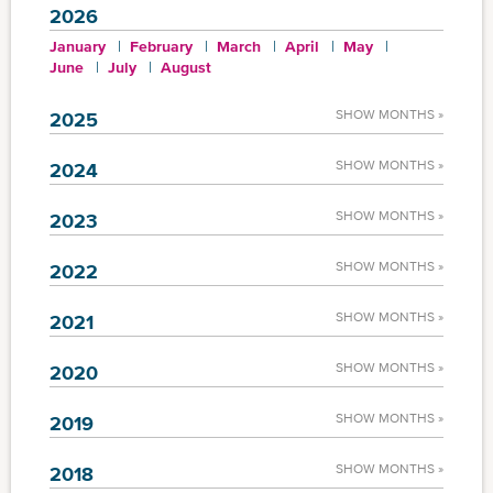
2026
January
February
March
April
May
June
July
August
SHOW MONTHS »
2025
SHOW MONTHS »
2024
SHOW MONTHS »
2023
SHOW MONTHS »
2022
SHOW MONTHS »
2021
SHOW MONTHS »
2020
SHOW MONTHS »
2019
SHOW MONTHS »
2018