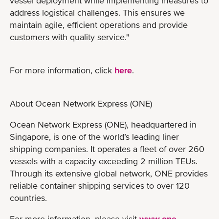
vessel deployment while implementing measures to
address logistical challenges. This ensures we
maintain agile, efficient operations and provide
customers with quality service."
For more information, click
here
.
About Ocean Network Express (ONE)
Ocean Network Express (ONE), headquartered in
Singapore, is one of the world’s leading liner
shipping companies. It operates a fleet of over 260
vessels with a capacity exceeding 2 million TEUs.
Through its extensive global network, ONE provides
reliable container shipping services to over 120
countries.
For more information, please visit
www.one-