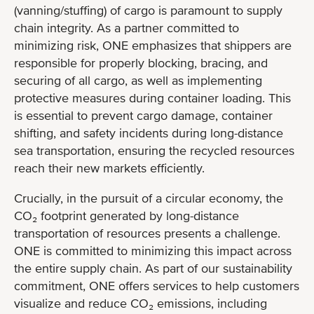
(vanning/stuffing) of cargo is paramount to supply
chain integrity. As a partner committed to
minimizing risk, ONE emphasizes that shippers are
responsible for properly blocking, bracing, and
securing of all cargo, as well as implementing
protective measures during container loading. This
is essential to prevent cargo damage, container
shifting, and safety incidents during long-distance
sea transportation, ensuring the recycled resources
reach their new markets efficiently.
Crucially, in the pursuit of a circular economy, the
CO₂ footprint generated by long-distance
transportation of resources presents a challenge.
ONE is committed to minimizing this impact across
the entire supply chain. As part of our sustainability
commitment, ONE offers services to help customers
visualize and reduce CO₂ emissions, including