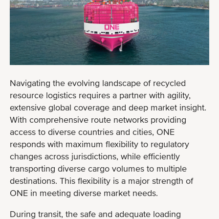
Navigating the evolving landscape of recycled
resource logistics requires a partner with agility,
extensive global coverage and deep market insight.
With comprehensive route networks providing
access to diverse countries and cities, ONE
responds with maximum flexibility to regulatory
changes across jurisdictions, while efficiently
transporting diverse cargo volumes to multiple
destinations. This flexibility is a major strength of
ONE in meeting diverse market needs.
During transit, the safe and adequate loading