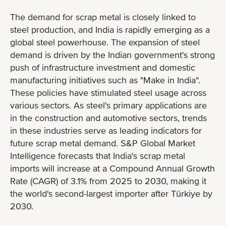
The demand for scrap metal is closely linked to
steel production, and India is rapidly emerging as a
global steel powerhouse. The expansion of steel
demand is driven by the Indian government's strong
push of infrastructure investment and domestic
manufacturing initiatives such as "Make in India".
These policies have stimulated steel usage across
various sectors. As steel's primary applications are
in the construction and automotive sectors, trends
in these industries serve as leading indicators for
future scrap metal demand. S&P Global Market
Intelligence forecasts that India's scrap metal
imports will increase at a Compound Annual Growth
Rate (CAGR) of 3.1% from 2025 to 2030, making it
the world's second-largest importer after Türkiye by
2030.