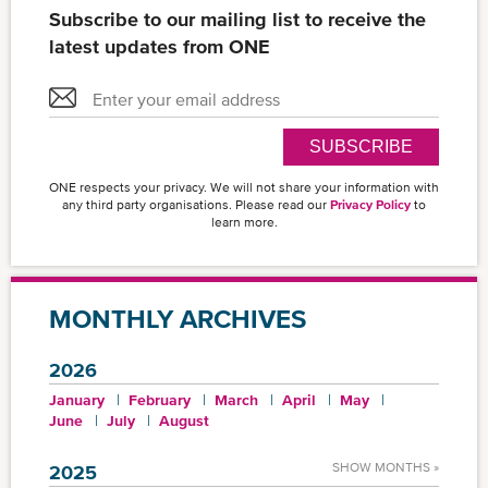
Subscribe to our mailing list to receive the
latest updates from ONE
SUBSCRIBE
ONE respects your privacy. We will not share your information with
any third party organisations. Please read our
Privacy Policy
to
learn more.
MONTHLY ARCHIVES
2026
January
February
March
April
May
June
July
August
SHOW MONTHS »
2025