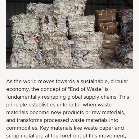
As the world moves towards a sustainable, circular
economy, the concept of "End of Waste" is
fundamentally reshaping global supply chains. This
principle establishes criteria for when waste
materials become new products or raw materials,
and transforms processed waste materials into
commodities. Key materials like waste paper and
scrap metal are at the forefront of this movement,