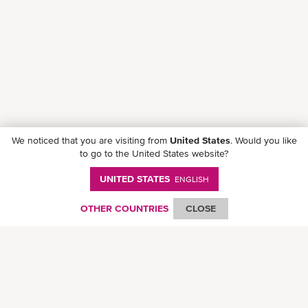
We noticed that you are visiting from
United States
. Would you like
to go to the United States website?
UNITED STATES
ENGLISH
Follow ONE on social media
OTHER COUNTRIES
CLOSE
© Ocean Network Express Pte. Ltd. All rights reserved. -
Privacy Policy
-
Term of
Use
-
Copyright
-
Disclaimer
-
Site Map