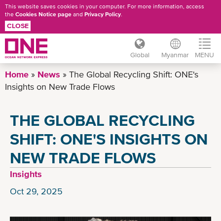
This website saves cookies in your computer. For more information, access
the
Cookies Notice page
and
Privacy Policy
.
CLOSE
Global
Myanmar
MENU
Skip
Home
News
The Global Recycling Shift: ONE's
to
Insights on New Trade Flows
main
content
THE GLOBAL RECYCLING
SHIFT: ONE'S INSIGHTS ON
NEW TRADE FLOWS
Insights
Oct 29, 2025