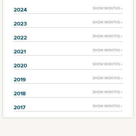
SHOW MONTHS »
2024
SHOW MONTHS »
2023
SHOW MONTHS »
2022
SHOW MONTHS »
2021
SHOW MONTHS »
2020
SHOW MONTHS »
2019
SHOW MONTHS »
2018
SHOW MONTHS »
2017