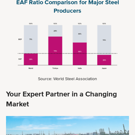
EAF Ratio Comparison for Major Steel
Producers
Source: World Steel Association
Your Expert Partner in a Changing
Market