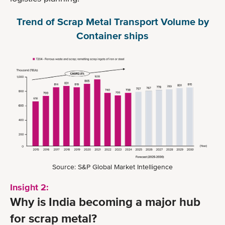
Trend of Scrap Metal Transport Volume by
Container ships
Source: S&P Global Market Intelligence
Insight 2:
Why is India becoming a major hub
for scrap metal?