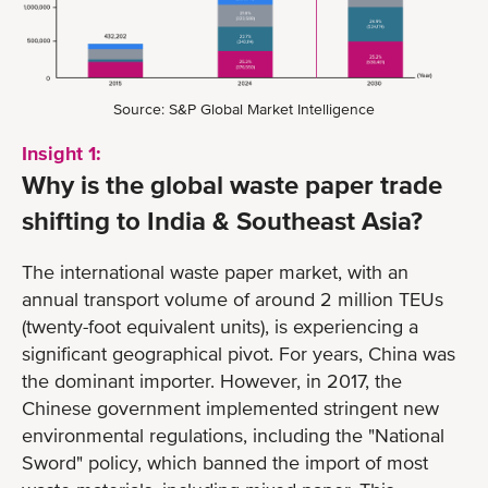
Source: S&P Global Market Intelligence
Insight 1:
Why is the global waste paper trade
shifting to India & Southeast Asia?
The international waste paper market, with an
annual transport volume of around 2 million TEUs
(twenty-foot equivalent units), is experiencing a
significant geographical pivot. For years, China was
the dominant importer. However, in 2017, the
Chinese government implemented stringent new
environmental regulations, including the "National
Sword" policy, which banned the import of most