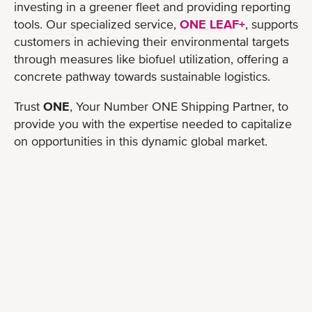
investing in a greener fleet and providing reporting
tools. Our specialized service,
ONE LEAF+
, supports
customers in achieving their environmental targets
through measures like biofuel utilization, offering a
concrete pathway towards sustainable logistics.
Trust
ONE
, Your Number ONE Shipping Partner, to
provide you with the expertise needed to capitalize
on opportunities in this dynamic global market.