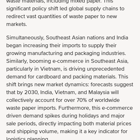
waste materials, including mixed paper. This
significant policy shift led global supply chains to
redirect vast quantities of waste paper to new
markets.
Simultaneously, Southeast Asian nations and India
began increasing their imports to supply their
growing manufacturing and packaging industries.
Similarly, booming e-commerce in Southeast Asia,
particularly in Vietnam, is driving unprecedented
demand for cardboard and packing materials. This
shift brings new market dynamics: forecasts suggest
that by 2030, India, Vietnam, and Malaysia will
collectively account for over 70% of worldwide
waste paper imports. Furthermore, this e-commerce
driven demand spikes during holidays and major
sale periods, directly impacting both material prices
and shipping volume, making it a key indicator for
logistics planning.