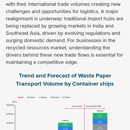
with their international trade volumes creating new
challenges and opportunities for logistics. A major
realignment is underway: traditional import hubs are
being replaced by growing markets in India and
Southeast Asia, driven by evolving regulations and
surging domestic demand. For businesses in the
recycled resources market, understanding the
drivers behind these new trade flows is essential for
maintaining a competitive edge.
Trend and Forecast of Waste Paper
Transport Volume by Container ships