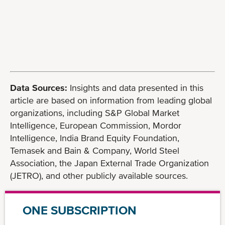
Data Sources:
Insights and data presented in this
article are based on information from leading global
organizations, including S&P Global Market
Intelligence, European Commission, Mordor
Intelligence, India Brand Equity Foundation,
Temasek and Bain & Company, World Steel
Association, the Japan External Trade Organization
(JETRO), and other publicly available sources.
ONE SUBSCRIPTION